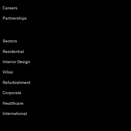
Careers
Partnerships
Sectors
Residential
Interior Design
Villas
Refurbishment
Corporate
Healthcare
International