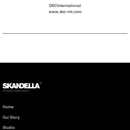
DSCInternational
www.dsc-int.com
Home
Our Story
Studio