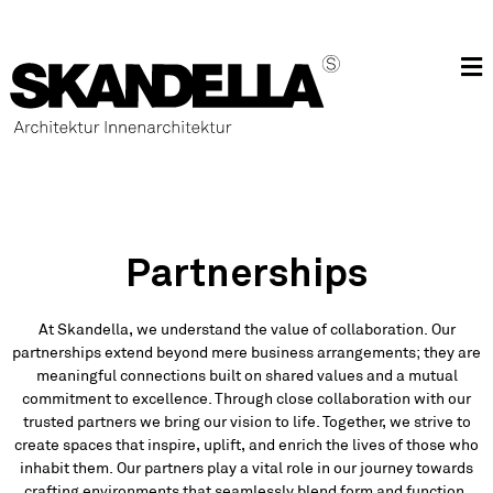
Partnerships
At Skandella, we understand the value of collaboration. Our
partnerships extend beyond mere business arrangements; they are
meaningful connections built on shared values and a mutual
commitment to excellence. Through close collaboration with our
trusted partners we bring our vision to life. Together, we strive to
create spaces that inspire, uplift, and enrich the lives of those who
inhabit them. Our partners play a vital role in our journey towards
crafting environments that seamlessly blend form and function,