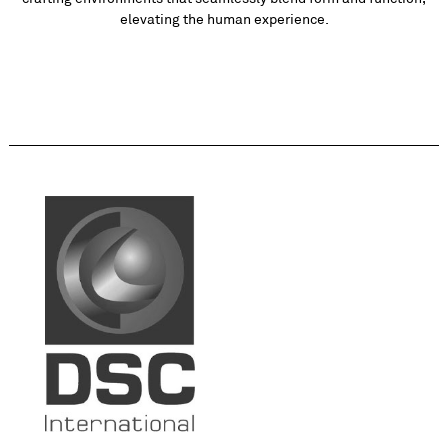
elevating the human experience.