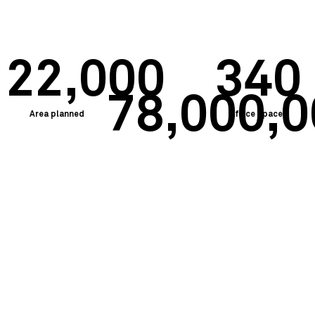
22,000
340
78,000,
Area planned
Office spaces
Budget