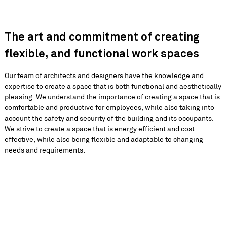
The art and commitment of creating
flexible, and functional work spaces
Our team of architects and designers have the knowledge and
expertise to create a space that is both functional and aesthetically
pleasing. We understand the importance of creating a space that is
comfortable and productive for employees, while also taking into
account the safety and security of the building and its occupants.
We strive to create a space that is energy efficient and cost
effective, while also being flexible and adaptable to changing
needs and requirements.